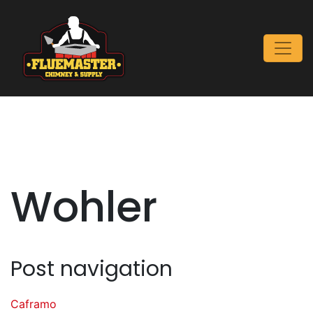
Wohler
Post navigation
Caframo