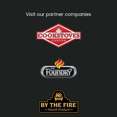
Visit our partner companies