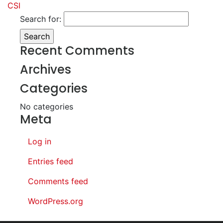
CSI
Search for:
Recent Comments
Archives
Categories
No categories
Meta
Log in
Entries feed
Comments feed
WordPress.org