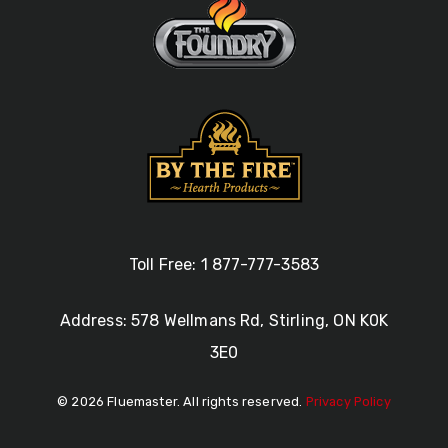
Toll Free: 1 877-777-3583
Address: 578 Wellmans Rd, Stirling, ON K0K
3E0
© 2026 Fluemaster. All rights reserved.
Privacy Policy