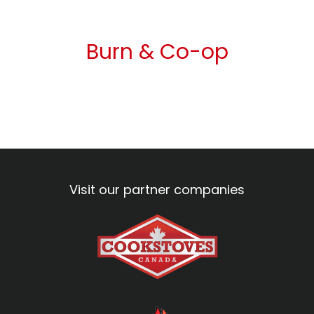
Burn & Co-op
Visit our partner companies